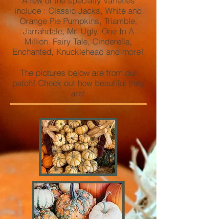
A few of the specialty varieties
include : Classic Jacks, White and
Orange Pie Pumpkins, Triamble,
Jarrahdale, Mr. Ugly, One In A
Million, Fairy Tale, Cinderella,
Enchanted, Knucklehead and more!
The pictures below are from our
patch! Check out how beautiful they
are!