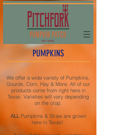
PUMPKINS
We offer a wide variety of Pumpkins,
Gourds, Corn, Hay & More. All of our
products come from right here in
Texas. Varieties will vary depending
on the crop.
ALL
Pumpkins & Straw are grown
here in Texas!