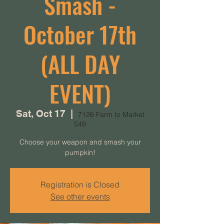
Smash -
October 17th
(ALL DAY
EVENT)
Sat, Oct 17
  |  
7126 Farm to Market
548
Choose your weapon and smash your
pumpkin!
Registration is Closed
See other events