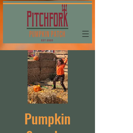
Pumpkin