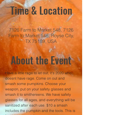
Time & Location
Oct 17, 2020, 11:00 AM
7126 Farm to Market 548, 7126
Farm to Market 548, Royse City,
TX 75189, USA
About the Event
Have a little rage to let out, it's 2020 who 
doesnt have rage. Come on out and 
smash some pumpkins. Choose your 
weapon, put on your safety glasses and 
smash it to smithereens. We have safety 
glasses for all ages, and everything will be 
sanitized after each use. $10 a smash 
includes the pumpkin and the tools. This is 