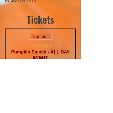
for kiddos or adults. 
Tickets
Sale ended
Ticket type
Pumpkin Smash - ALL DAY
EVENT
Price
$10.00
+$0.68
+$0.27 ticket
Texas Tax
service fee