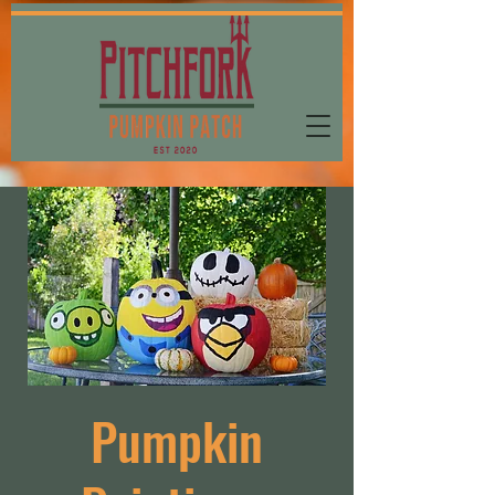
Pumpkin