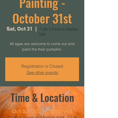
Painting -
October 31st
Sat, Oct 31
  |  
7126 S Farm to Market
548
All ages are welcome to come out and
paint the their pumpkin.
Registration is Closed
See other events
Time & Location
Oct 31, 2020, 11:00 AM
7126 S Farm to Market 548, 7126