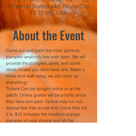
S Farm to Market 548, Royse City,
TX 75189, USA
About the Event
Come out and paint the most glorious 
pumpkin anybody has ever seen. We will 
provide the pumpkin, paint, and some 
ideas incase you dont have one. Make a 
mess and walk away, we will clean up 
everything!
Tickets Can be bought online or at the 
patch. Online guests will be priority since 
they have pre paid. Space may run out. 
Always feel free to call and check how full 
it is. $15 includes the medlium orange 
pumpkin of your choice and all the 
supplies. 