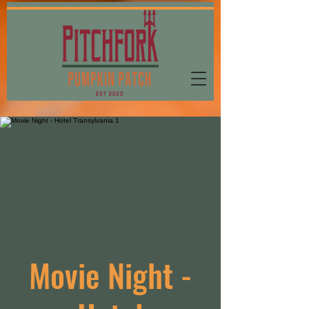
Movie Night -