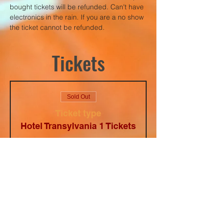
bought tickets will be refunded. Can't have 
electronics in the rain. If you are a no show 
the ticket cannot be refunded.
Tickets
Sold Out
Ticket type
Hotel Transylvania 1 Tickets
Price
$5.00
+$0.34
+$0.13 ticket
Tax
service fee
This event is sold out