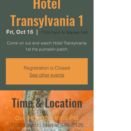
Hotel
Transylvania 1
Fri, Oct 16
  |  
7126 Farm to Market 548
Come on out and watch Hotel Transylvania
1at the pumpkin patch.
Registration is Closed
See other events
Time & Location
Oct 16, 2020, 8:00 PM
7126 Farm to Market 548, 7126