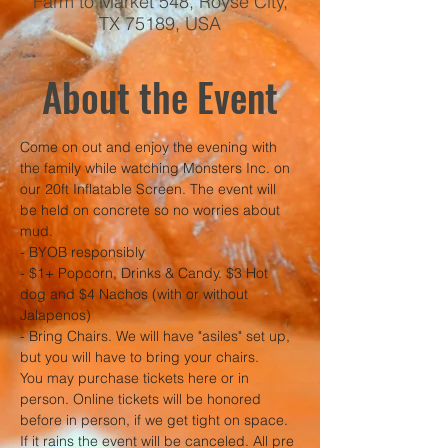
Farm to Market 548, Royse City,
TX 75189, USA
About the Event
Come on out and enjoy the evening with 
the family while watching Monsters Inc. on 
our 20ft Inflatable Screen. The event will 
be held on concrete so no worries about 
mud. 
- BYOB responsibly
- $1+ Popcorn, Drinks & Candy. $3 Hot 
dog and $4 Nachos (with or without 
Jalapenos)
- Bring Chairs. We will have "asiles" set up, 
but you will have to bring your chairs. 
You may purchase tickets here or in 
person. Online tickets will be honored 
before in person, if we get tight on space.
If it rains the event will be canceled. All pre 