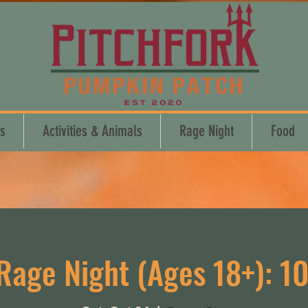
s
Activities & Animals
Rage Night
Food
Rage Night (Ages 18+): 