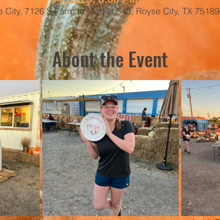
 City, 7126 S Farm to Market 548, Royse City, TX 7518
About the Event