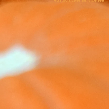
+$1.00 ticket service fee