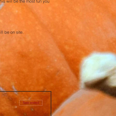
is will be the most fun you 
l be on site. 
Sale ended