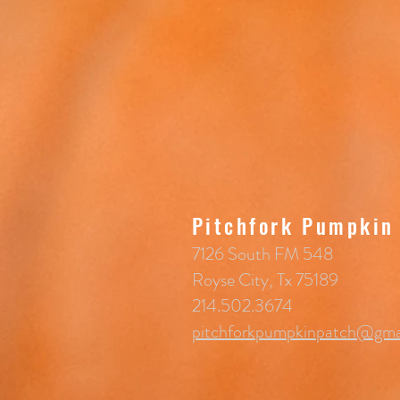
Pitchfork Pumpkin
7126 South FM 548
Royse City, Tx 75189
214.502.3674
pitchforkpumpkinpatch@gma