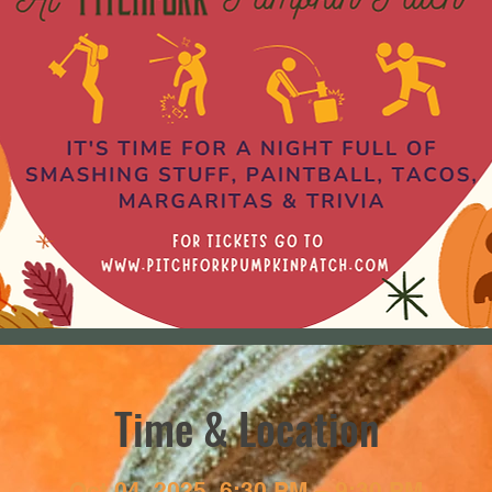
Time & Location
Oct 04, 2025, 6:30 PM – 9:30 PM