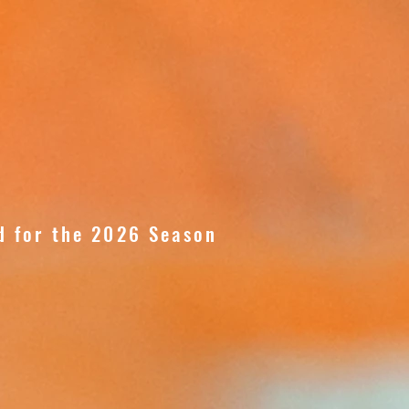
d for the 2026 Season