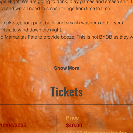
age Night. We are going to drink, play games and smash shit. Th
hard and we all need to smash things from time to time.
umpkins, shoot paint balls and smash washers and dryers. 
Trivia to wind down the night.
d Mamaritas Fate to provide booze. This is not BYOB as they wil
Show More
Tickets
Price
10/04/2025
$40.00