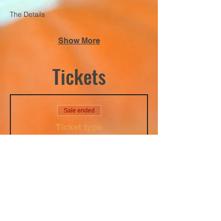
The Details
Show More
Tickets
Sale ended
Ticket type
Ladies Rage Night
10/03/2025
Price
$40.00
+$1.00 ticket service fee