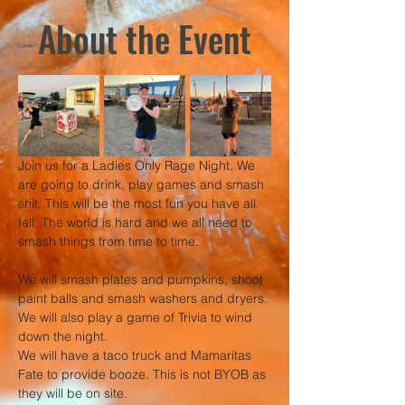
About the Event
Join us for a Ladies Only Rage Night. We 
are going to drink, play games and smash 
shit. This will be the most fun you have all 
fall. The world is hard and we all need to 
smash things from time to time.
We will smash plates and pumpkins, shoot 
paint balls and smash washers and dryers. 
We will also play a game of Trivia to wind 
down the night.
We will have a taco truck and Mamaritas 
Fate to provide booze. This is not BYOB as 
they will be on site. 