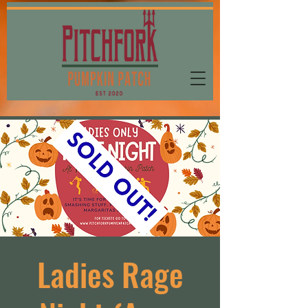
Ladies Rage