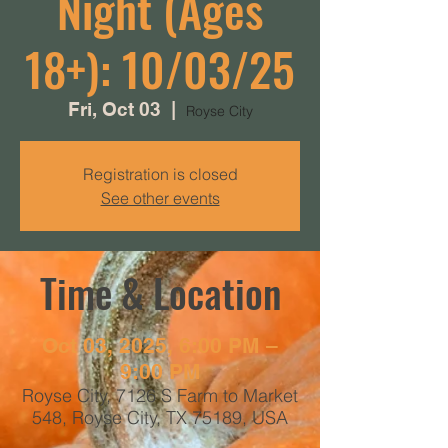
Night (Ages
18+): 10/03/25
Fri, Oct 03
  |  
Royse City
Registration is closed
See other events
Time & Location
Oct 03, 2025, 6:00 PM –
9:00 PM
Royse City, 7126 S Farm to Market
548, Royse City, TX 75189, USA