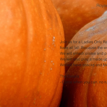
Royse
Join us for a Ladies Only R
have all fall. Because the w
We will smash plates and p
We will also play a made up 
We will have snacks and Mam
The Details
- Come when you can, no rus