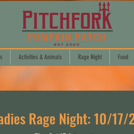
s
Activities & Animals
Rage Night
Food
adies Rage Night: 10/17/