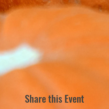
Share this Event