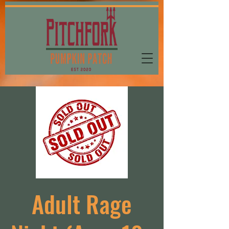
Adult Rage