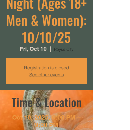
Night (Ages 18+
Men & Women):
10/10/25
Fri, Oct 10
  |  
Royse City
Registration is closed
See other events
Time & Location
Oct 10, 2025, 6:00 PM –
9:00 PM