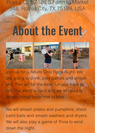
Royse City, 7126 S Farm to Market
548, Royse City, TX 75189, USA
About the Event
Join us for a Adults Only Rage Night. We 
are going to drink, play games and smash 
shit. This will be the most fun you have all 
fall. The world is hard and we all need to 
smash things from time to time.
We will smash plates and pumpkins, shoot 
paint balls and smash washers and dryers. 
We will also play a game of Trivia to wind 
down the night.