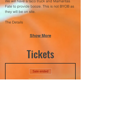
We will have a taco truck and Mamaritas 
Fate to provide booze. This is not BYOB as 
they will be on site. 
The Details
Show More
Tickets
Sale ended
Ticket type
Adults Rage Night
10/10/2025
Price
$40.00