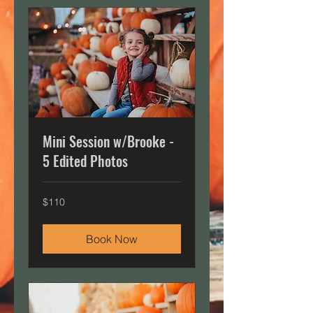
Mini Session w/Brooke -
5 Edited Photos
110
$110
US
dollars
Book Now