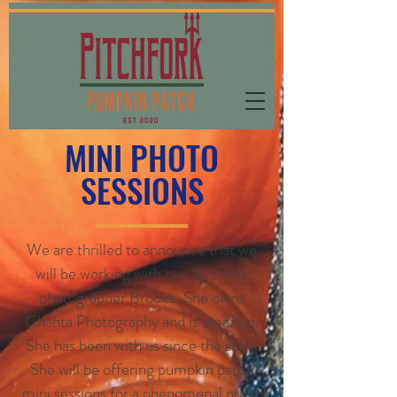
MINI PHOTO
SESSIONS
We are thrilled to announce that we
will be working with our fantastic
photographer Brooke. She owns
Chahta Photography and is amazing.
She has been with us since the start.
She will be offering pumpkin patch
mini sessions for a phenomenal price.