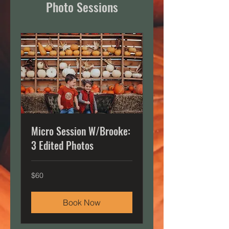
Photo Sessions
Micro Session W/Brooke:
3 Edited Photos
60
$60
US
dollars
Book Now