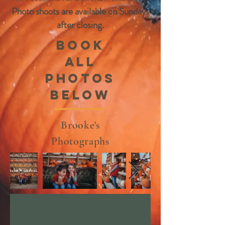
Photo shoots are available on Sundays
after closing.
Book
all
photos
below
Brooke's
Photographs