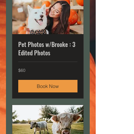
Pet Photos w/Brooke : 3
Edited Photos
60
$60
US
dollars
Book Now