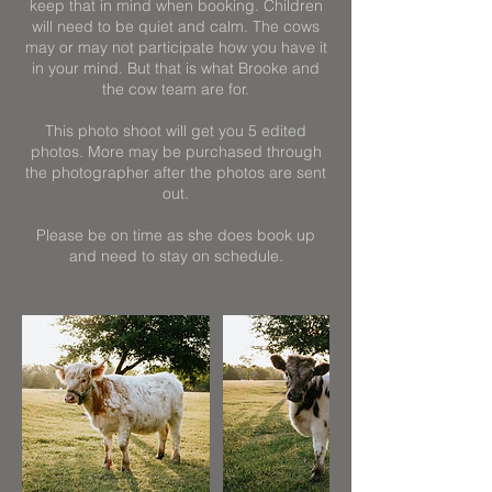
keep that in mind when booking. Children
will need to be quiet and calm. The cows
may or may not participate how you have it
in your mind. But that is what Brooke and
the cow team are for.
This photo shoot will get you 5 edited
photos. More may be purchased through
the photographer after the photos are sent
out.
Please be on time as she does book up
and need to stay on schedule.