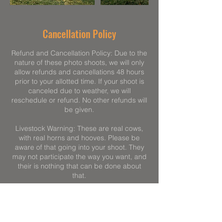
Cancellation Policy
Refund and Cancellation Policy: Due to the
nature of these photo shoots, we will only
allow refunds and cancellations 48 hours
prior to your allotted time. If your shoot is
canceled due to weather, we will
reschedule or refund. No other refunds will
be given.
Livestock Warning: These are real cows,
with real horns and hooves. Please be
aware of that going into your shoot. They
may not participate the way you want, and
their is nothing that can be done about
that.
Children: Please speak to your children
before the photo shoot. These are 1,000lb
animals. Children need to move slowly, be